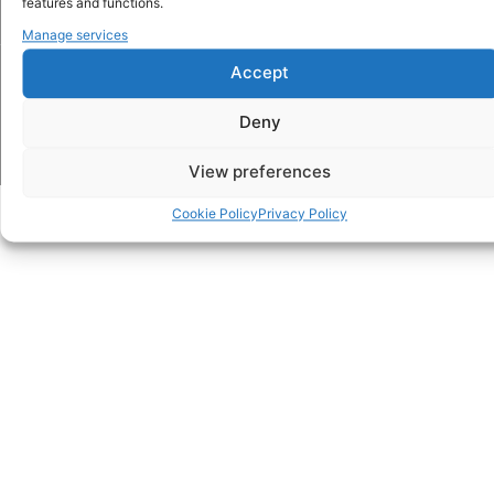
features and functions.
Manage services
© 2026 FroggyTalk. All Rights Reserved.
Accept
Privacy Policy
Terms and Conditions
Cookie Policy (EU)
Impressum
Deny
View preferences
Cookie Policy
Privacy Policy