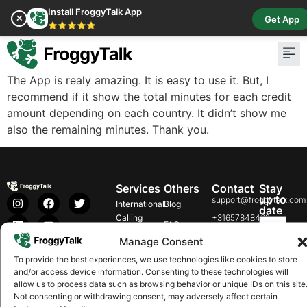
Install FroggyTalk App
✕
Get App
⭐⭐⭐⭐⭐
The App is realy amazing. It is easy to use it. But, I
recommend if it show the total minutes for each credit
amount depending on each country. It didn’t show me
also the remaining minutes. Thank you.
Services
Others
Contact
Stay
up to
support@froggytalk.com
International
Blog
date
Calling
+31657848469
FAQs
Koninginnegracht
Buy
Manage Consent
Our
Download
Get it
10, 2514AA 's-
Credit
on
on
Rates
To provide the best experiences, we use technologies like cookies to store
Gravenhage,
Google
App
and/or access device information. Consenting to these technologies will
Radio
Netherlands
Play
Store
Help
allow us to process data such as browsing behavior or unique IDs on this site
Pay Bills
Not consenting or withdrawing consent, may adversely affect certain
Careers